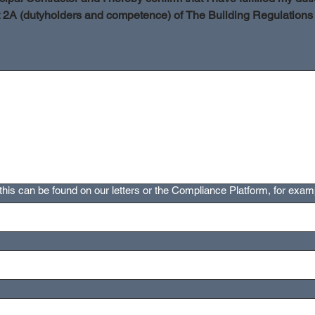
t 2A (dutyholders and competence) of The Building Regulations
s a mouse or touchpad. For keyboard accessibility, select Type or Upload.
his can be found on our letters or the Compliance Platform, for examp