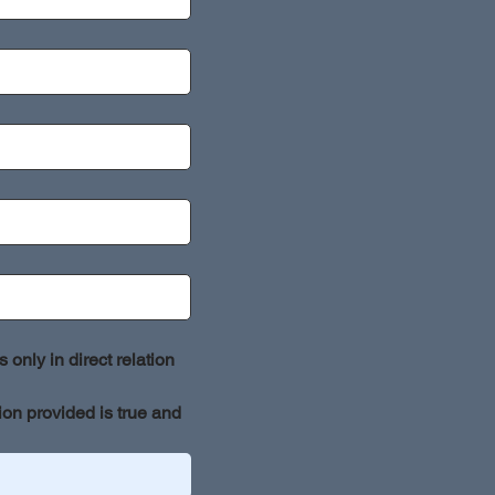
only in direct relation 
ion provided is true and 