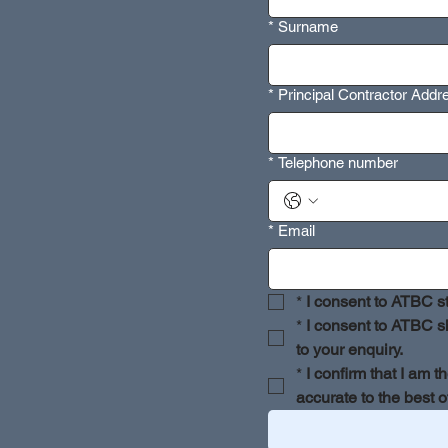
*
Surname
*
Principal Contractor Add
*
Telephone number
*
Email
*
I consent to ATBC st
*
I consent to ATBC sh
to your enquiry.
*
I confirm that I am t
accurate to the best 