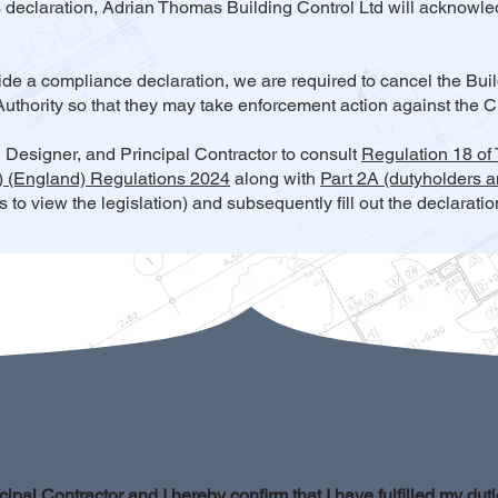
s declaration, Adrian Thomas Building Control Ltd will acknowled
ovide a compliance declaration, we are required to cancel the Bui
Authority so that they may take enforcement action against the Cl
l Designer, and Principal Contractor to consult
Regulation 18 of
.) (England) Regulations 2024
along with
Part 2A (dutyholders a
ks to view the legislation) and subsequently fill out the declarati
cipal Contractor and I hereby confirm that I have fulfilled my duti