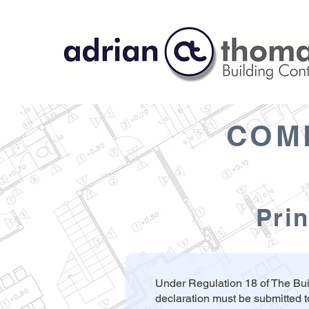
COM
Prin
Under Regulation 18 of The Bui
declaration must be submitted t