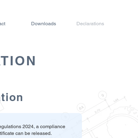
act
Downloads
Declarations
TION
ation
Regulations 2024, a compliance
ificate can be released.