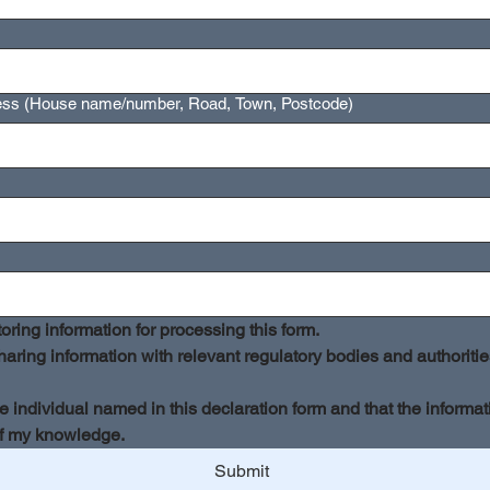
ress (House name/number, Road, Town, Postcode)
oring information for processing this form.
aring information with relevant regulatory bodies and authorities 
he individual named in this declaration form and that the informat
of my knowledge.
Submit