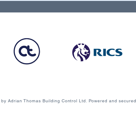
 by Adrian Thomas Building Control Ltd. Powered and secure