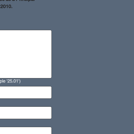
 2010.
le '25.01')