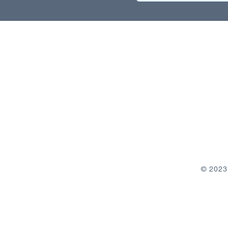
© 2023