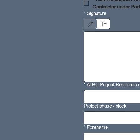
Contractor under Par
*
Signature
Drawing mode selected. Drawing require
*
ATBC Project Reference (t
Project phase / block
*
Forename