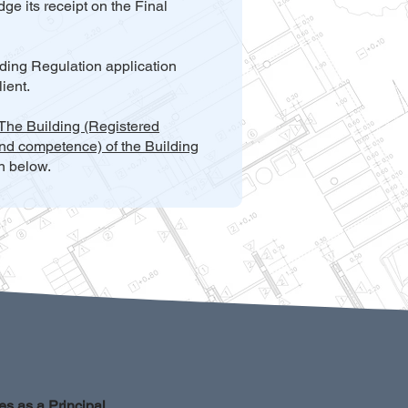
ge its receipt on the Final
lding Regulation application
ient.
 The Building (Registered
nd competence) of the Building
on below.
es as a Principal 