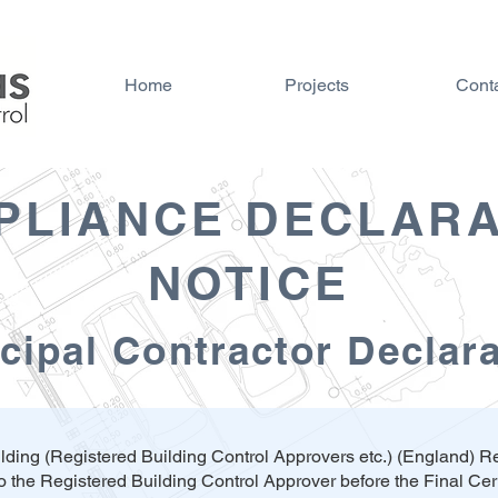
Home
Projects
Cont
PLIANCE DECLARA
NOTICE
cipal Contractor Declar
lding (Registered Building Control Approvers etc.) (England) 
o the Registered Building Control Approver before the Final Cert