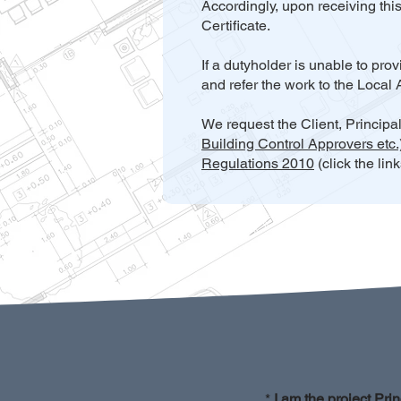
Accordingly, upon receiving thi
Certificate.
If a dutyholder is unable to pr
and refer the work to the Local 
We request the Client, Principa
Building Control Approvers etc
Regulations 2010
(click the lin
*
I am the project Prin